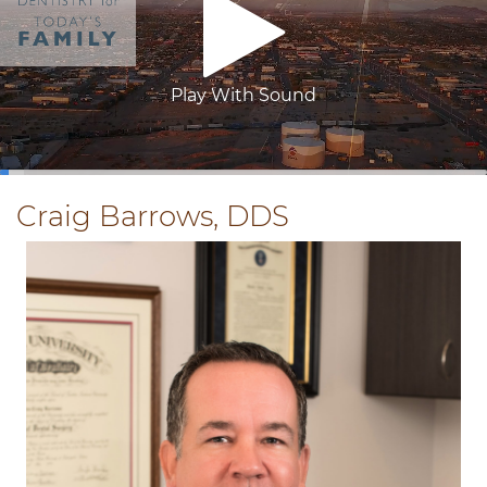
Play With Sound
0:04
/
3:26
Craig Barrows, DDS