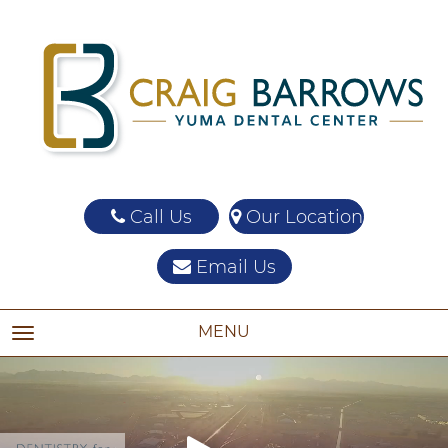
Call Us
Our Location
Email Us
MENU
TOGGLE NAVIGATION