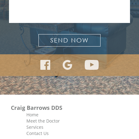
Craig Barrows DDS
Home
Meet the Doctor
Services
Contact Us