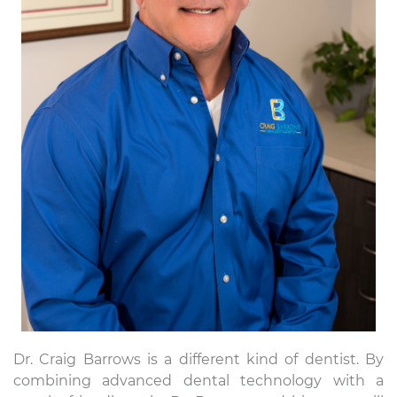
Dr. Craig Barrows is a different kind of dentist. By
combining advanced dental technology with a