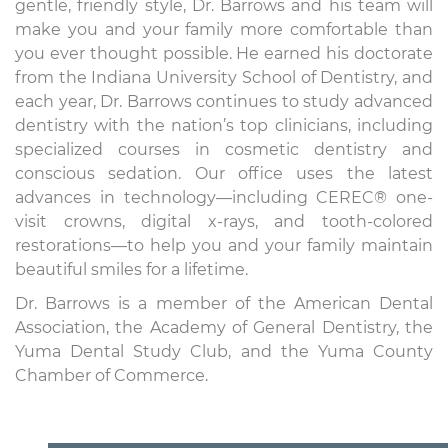
gentle, friendly style, Dr. Barrows and his team will
make you and your family more comfortable than
you ever thought possible. He earned his doctorate
from the Indiana University School of Dentistry, and
each year, Dr. Barrows continues to study advanced
dentistry with the nation’s top clinicians, including
specialized courses in cosmetic dentistry and
conscious sedation. Our office uses the latest
advances in technology—including CEREC® one-
visit crowns, digital x-rays, and tooth-colored
restorations—to help you and your family maintain
beautiful smiles for a lifetime.
Dr. Barrows is a member of the American Dental
Association, the Academy of General Dentistry, the
Yuma Dental Study Club, and the Yuma County
Chamber of Commerce.