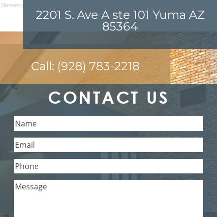
Name:
Email:
Phone:
Message:
2201 S. Ave A ste 101 Yuma AZ
85364
Call:
(928) 783-2218
CONTACT US