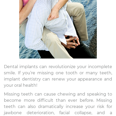
Dental implants can revolutionize your incomplete
smile. If you’re missing one tooth or many teeth,
implant dentistry can renew your appearance and
your oral health!
Missing teeth can cause chewing and speaking to
become more difficult than ever before. Missing
teeth can also dramatically increase your risk for
jawbone deterioration, facial collapse, and a