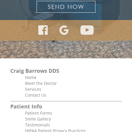
Craig Barrows DDS
Home
Meet the Doctor
Services
Contact Us
Patient Info
Patient Forms
Smile Gallery
Testimonials
HIPAA Patient Privacy Practices