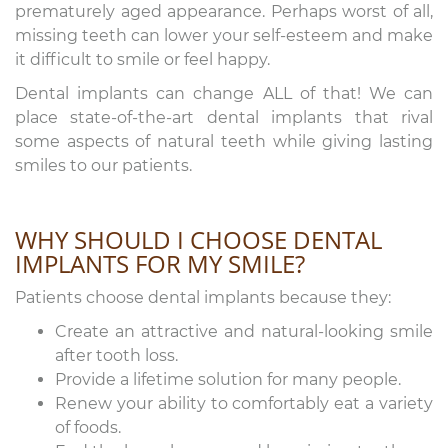
prematurely aged appearance. Perhaps worst of all,
missing teeth can lower your self-esteem and make
it difficult to smile or feel happy.
Dental implants can change ALL of that! We can
place state-of-the-art dental implants that rival
some aspects of natural teeth while giving lasting
smiles to our patients.
WHY SHOULD I CHOOSE DENTAL
IMPLANTS FOR MY SMILE?
Patients choose dental implants because they:
Create an attractive and natural-looking smile
after tooth loss.
Provide a lifetime solution for many people.
Renew your ability to comfortably eat a variety
of foods.