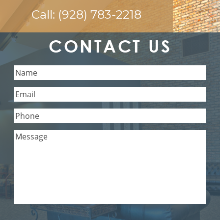
Call:
(928) 783-2218
CONTACT US