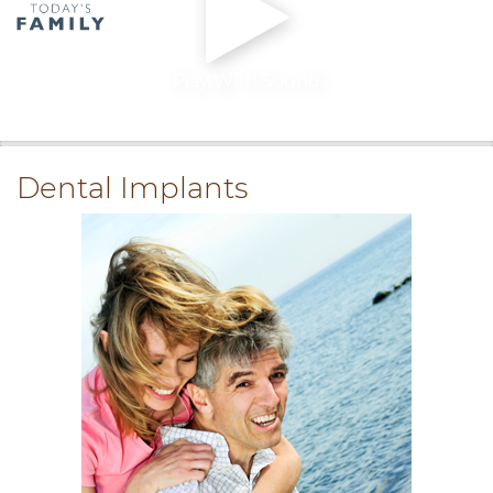
Play With Sound
0:00
/
0:00
Dental Implants