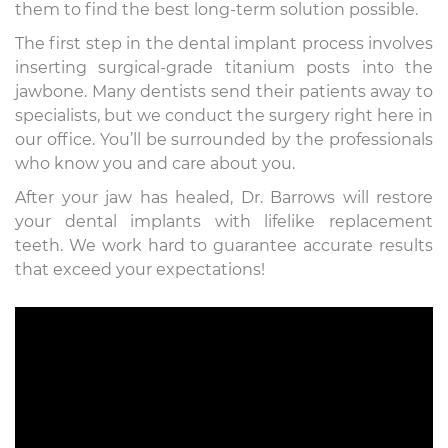
them to find the best long-term solution possible.
The first step in the dental implant process involves
inserting surgical-grade titanium posts into the
jawbone. Many dentists send their patients away to
specialists, but we conduct the surgery right here in
our office. You’ll be surrounded by the professionals
who know you and care about you.
After your jaw has healed, Dr. Barrows will restore
your dental implants with lifelike replacement
teeth. We work hard to guarantee accurate results
that exceed your expectations!