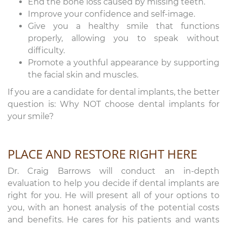
End the bone loss caused by missing teeth.
Improve your confidence and self-image.
Give you a healthy smile that functions
properly, allowing you to speak without
difficulty.
Promote a youthful appearance by supporting
the facial skin and muscles.
If you are a candidate for dental implants, the better
question is: Why NOT choose dental implants for
your smile?
PLACE AND RESTORE RIGHT HERE
Dr. Craig Barrows will conduct an in-depth
evaluation to help you decide if dental implants are
right for you. He will present all of your options to
you, with an honest analysis of the potential costs
and benefits. He cares for his patients and wants