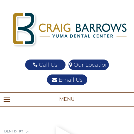
Call Us
Our Location
Email Us
MENU
TOGGLE NAVIGATION