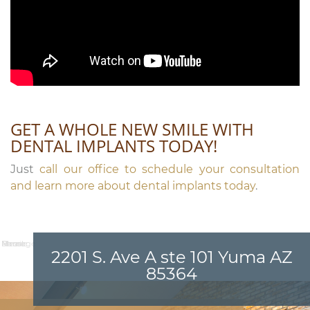
GET A WHOLE NEW SMILE WITH
DENTAL IMPLANTS TODAY!
Just
call our office to schedule your consultation
and learn more about dental implants today
.
Name:
Email:
Phone:
Message:
2201 S. Ave A ste 101 Yuma AZ
85364