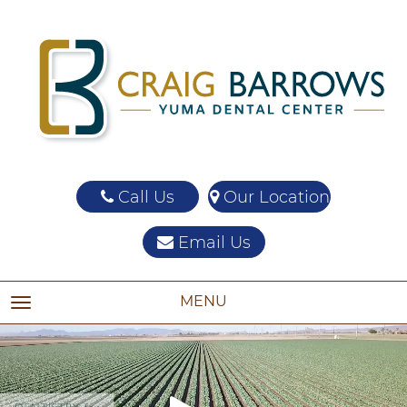
Call Us
Our Location
Email Us
MENU
TOGGLE NAVIGATION