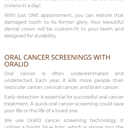
crowns in a day!
With just ONE appointment, you can restore that
damaged tooth to its former glory. Your beautiful
dental crown will be custom-fit to your teeth and
designed for durability.
ORAL CANCER SCREENINGS WITH
ORALID
Oral cancer is often underestimated and
undetected. Each year, it kills more people than
testicular cancer, cervical cancer, and brain cancer.
Early detection is essential for successful oral cancer
treatment. A quick oral cancer screening could save
your life or the life of a loved one.
We use OralID cancer screening technology. It
utilizes a bright blue light, which is shone into the