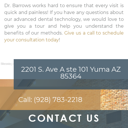
Dr. Barrows works hard to ensure that every visit is
quick and painless! If you have any questions about
our advanced dental technology, we would love to
give you a tour and help you understand the
benefits of our methods.
Give us a call to schedule
your consultation today
!
Name:
Email:
Phone:
Message:
2201 S. Ave A ste 101 Yuma AZ
85364
Call:
(928) 783-2218
CONTACT US