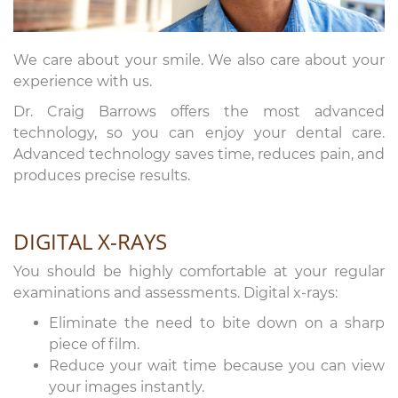
We care about your smile. We also care about your
experience with us.
Dr. Craig Barrows offers the most advanced
technology, so you can enjoy your dental care.
Advanced technology saves time, reduces pain, and
produces precise results.
DIGITAL X-RAYS
You should be highly comfortable at your regular
examinations and assessments. Digital x-rays:
Eliminate the need to bite down on a sharp
piece of film.
Reduce your wait time because you can view
your images instantly.