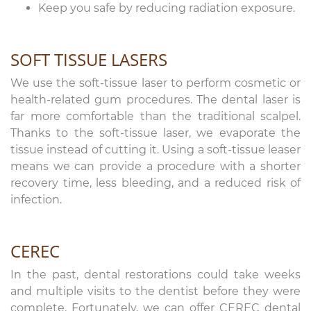
Keep you safe by reducing radiation exposure.
SOFT TISSUE LASERS
We use the soft-tissue laser to perform cosmetic or
health-related gum procedures. The dental laser is
far more comfortable than the traditional scalpel.
Thanks to the soft-tissue laser, we evaporate the
tissue instead of cutting it. Using a soft-tissue leaser
means we can provide a procedure with a shorter
recovery time, less bleeding, and a reduced risk of
infection.
CEREC
In the past, dental restorations could take weeks
and multiple visits to the dentist before they were
complete. Fortunately, we can offer CEREC dental