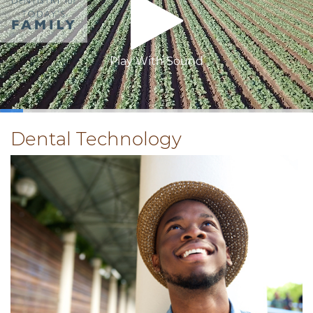
Play With Sound
0:15
/
3:26
Dental Technology