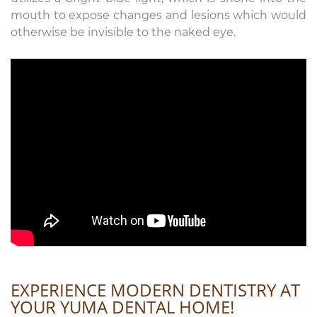
mouth to expose changes and lesions which would
otherwise be invisible to the naked eye.
EXPERIENCE MODERN DENTISTRY AT
YOUR YUMA DENTAL HOME!