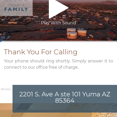
Play With Sound
0:03
/
3:26
Thank You For Calling
Your phone should ring shortly. Simply answer it to
connect to our office free of charge.
Name:
Email:
Phone:
Message:
2201 S. Ave A ste 101 Yuma AZ
85364