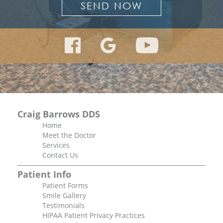
Craig Barrows DDS
Home
Meet the Doctor
Services
Contact Us
Patient Info
Patient Forms
Smile Gallery
Testimonials
HIPAA Patient Privacy Practices