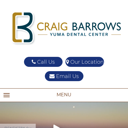
Call Us
Our Location
Email Us
MENU
TOGGLE NAVIGATION