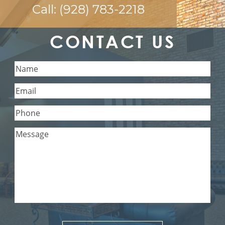
Call:
(928) 783-2218
CONTACT US